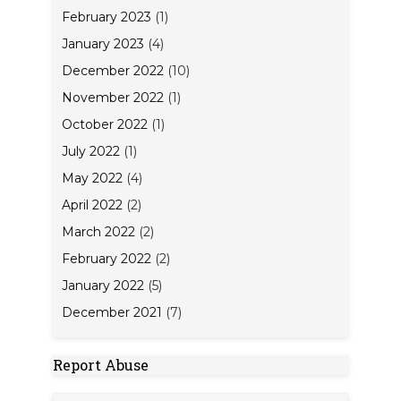
February 2023
(1)
January 2023
(4)
December 2022
(10)
November 2022
(1)
October 2022
(1)
July 2022
(1)
May 2022
(4)
April 2022
(2)
March 2022
(2)
February 2022
(2)
January 2022
(5)
December 2021
(7)
Report Abuse