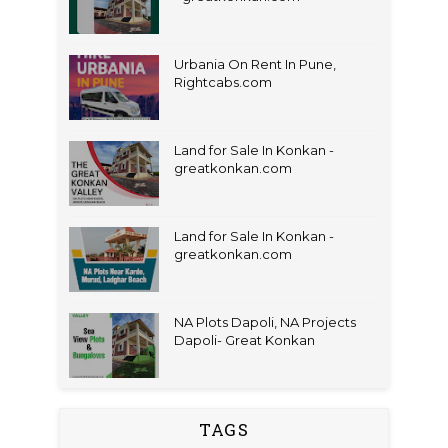
Urbania On Rent In Pune,
Rightcabs.com
Land for Sale In Konkan -
greatkonkan.com
Land for Sale In Konkan -
greatkonkan.com
NA Plots Dapoli, NA Projects
Dapoli- Great Konkan
TAGS