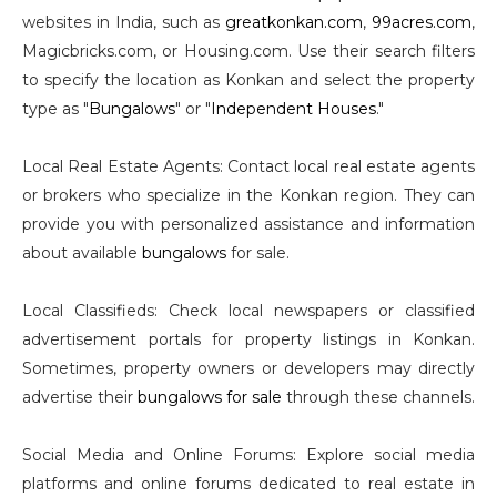
websites in India, such as
greatkonkan.com
,
99acres.com
,
Magicbricks.com, or Housing.com. Use their search filters
to specify the location as Konkan and select the property
type as "
Bungalows
" or "
Independent Houses
."
Local Real Estate Agents: Contact local real estate agents
or brokers who specialize in the Konkan region. They can
provide you with personalized assistance and information
about available
bungalows
for sale.
Local Classifieds: Check local newspapers or classified
advertisement portals for property listings in Konkan.
Sometimes, property owners or developers may directly
advertise their
bungalows for sale
through these channels.
Social Media and Online Forums: Explore social media
platforms and online forums dedicated to real estate in