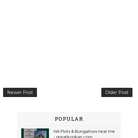
Newer Post
Older Post
POPULAR
NA Plots & Bungalows near me
- greatkonkan.com