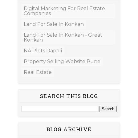
Digital Marketing For Real Estate
Companies
Land For Sale In Konkan
Land For Sale In Konkan - Great
Konkan
NA Plots Dapoli
Property Selling Website Pune
Real Estate
SEARCH THIS BLOG
BLOG ARCHIVE