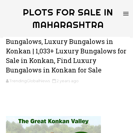
PLOTS FOR SALE IN
MAHARASHTRA
Bungalows, Luxury Bungalows in
Konkan | 1,033+ Luxury Bungalows for
Sale in Konkan, Find Luxury
Bungalows in Konkan for Sale
TrendingGlobalNews
2 years ago