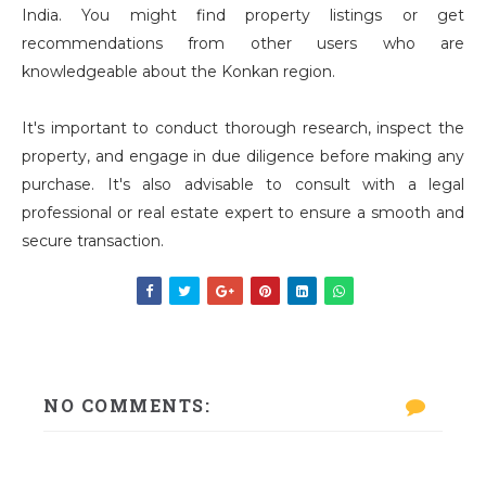
India. You might find property listings or get
recommendations from other users who are
knowledgeable about the Konkan region.
It's important to conduct thorough research, inspect the
property, and engage in due diligence before making any
purchase. It's also advisable to consult with a legal
professional or real estate expert to ensure a smooth and
secure transaction.
NO COMMENTS: