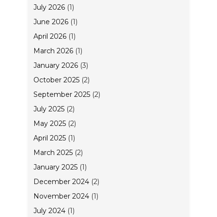
July 2026
(1)
June 2026
(1)
April 2026
(1)
March 2026
(1)
January 2026
(3)
October 2025
(2)
September 2025
(2)
July 2025
(2)
May 2025
(2)
April 2025
(1)
March 2025
(2)
January 2025
(1)
December 2024
(2)
November 2024
(1)
July 2024
(1)