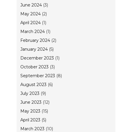
June 2024
(3)
May 2024
(2)
April 2024
(1)
March 2024
(1)
February 2024
(2)
January 2024
(5)
December 2023
(1)
October 2023
(3)
September 2023
(8)
August 2023
(6)
July 2023
(9)
June 2023
(12)
May 2023
(15)
April 2023
(5)
March 2023
(10)