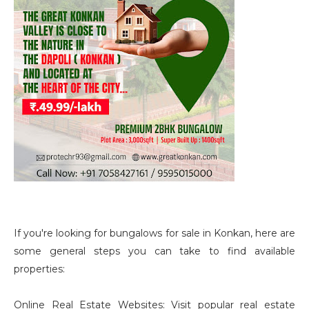
If you're looking for bungalows for sale in Konkan, here are
some general steps you can take to find available
properties:
Online Real Estate Websites: Visit popular real estate