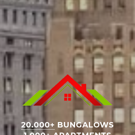
20.000+
BUNGALOWS