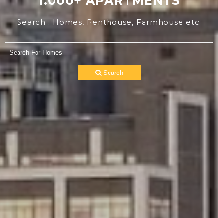
1.000+
APARTMENTS
Search : Homes, Penthouse, Farmhouse etc.
Search