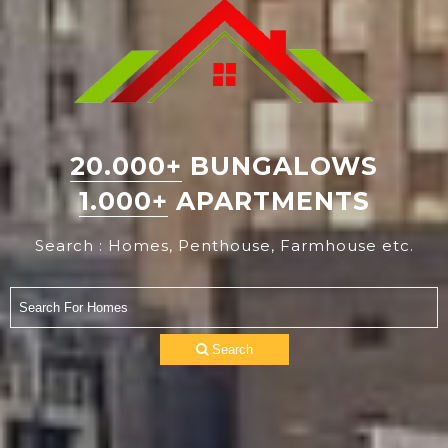
20.000+
BUNGALOWS
1.000+
APARTMENTS
Search : Homes, Penthouse, Farmhouse etc.
Search