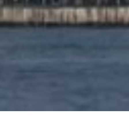
PROPERTY FEATURES