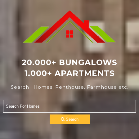
20.000+
BUNGALOWS
1.000+
APARTMENTS
Search : Homes, Penthouse, Farmhouse etc.
Search